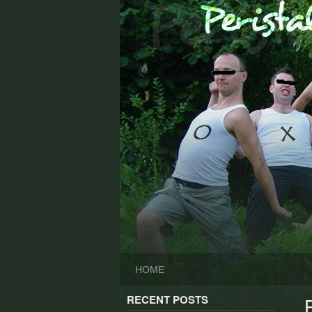
Skip
to
content
HOME
RECENT POSTS