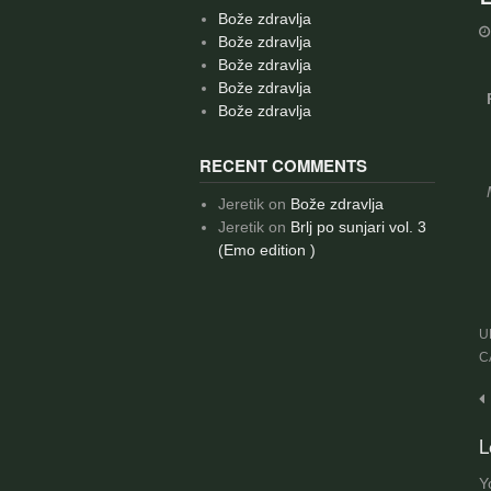
Bože zdravlja
Bože zdravlja
Bože zdravlja
Bože zdravlja
Bože zdravlja
RECENT COMMENTS
Jeretik
on
Bože zdravlja
Jeretik
on
Brlj po sunjari vol. 3
(Emo edition )
U
C
P
n
L
Y