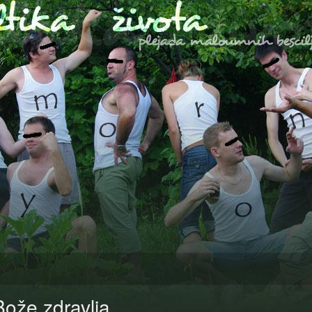
Bože zdravlja