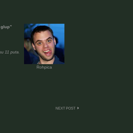
 glup”
u 11 puta.
Rohpica
NEXT POST