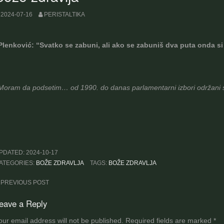
2024-07-16
PERISTALTIKA
Plenković: “Svatko se zabuni, ali ako se zabuniš dva puta onda si
Moram da podsetim… od 1990. do danas parlamentarni izbori održani s
PDATED:
2024-10-17
ATEGORIES:
BOŽE ZDRAVLJA
TAGS:
BOŽE ZDRAVLJA
ost
PREVIOUS POST
avigation
eave a Reply
our email address will not be published.
Required fields are marked
*