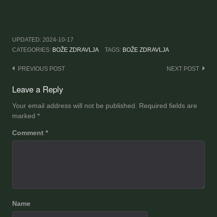
UPDATED:
2024-10-17
CATEGORIES:
BOŽE ZDRAVLJA
TAGS:
BOŽE ZDRAVLJA
Post
PREVIOUS POST
NEXT POST
navigation
Leave a Reply
Your email address will not be published.
Required fields are
marked
*
Comment
*
Name