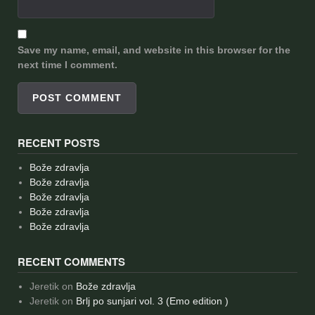
Save my name, email, and website in this browser for the
next time I comment.
RECENT POSTS
Bože zdravlja
Bože zdravlja
Bože zdravlja
Bože zdravlja
Bože zdravlja
RECENT COMMENTS
Jeretik
on
Bože zdravlja
Jeretik
on
Brlj po sunjari vol. 3 (Emo edition )