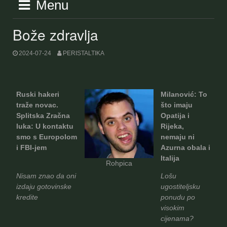
Menu
Bože zdravlja
2024-07-24
PERISTALTIKA
Ruski hakeri
Milanović: To
traže novac.
što imaju
Splitska Zračna
Opatija i
luka: U kontaktu
Rijeka,
smo s Europolom
nemaju ni
i FBI-jem
Azurna obala i
Italija
Rohpica
Nisam znao da oni
Lošu
izdaju gotovinske
ugostiteljsku
kredite
ponudu po
visokim
cijenama?