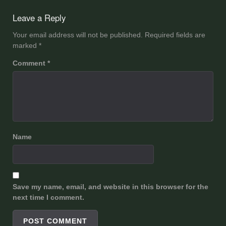
navigation
Leave a Reply
Your email address will not be published.
Required fields are
marked
*
Comment
*
Name
Save my name, email, and website in this browser for the
next time I comment.