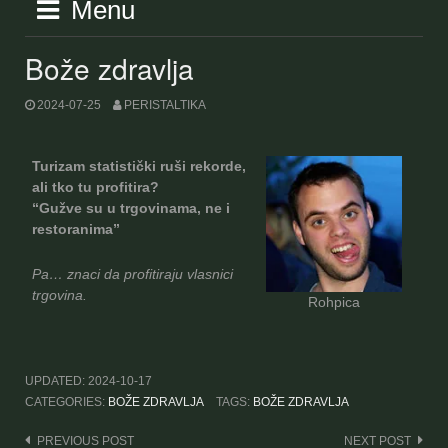
Menu
Bože zdravlja
2024-07-25
PERISTALTIKA
Turizam statistički ruši rekorde,
ali tko tu profitira?
“Gužve su u trgovinama, ne i
restoranima”
Pa… znaci da profitiraju vlasnici
trgovina.
Rohpica
UPDATED:
2024-10-17
CATEGORIES:
BOŽE ZDRAVLJA
TAGS:
BOŽE ZDRAVLJA
Post
PREVIOUS POST
NEXT POST