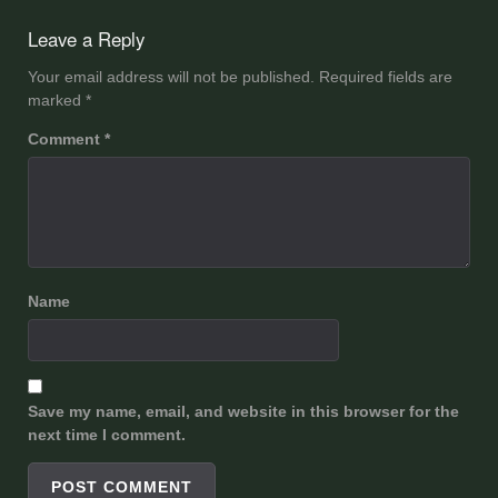
navigation
Leave a Reply
Your email address will not be published.
Required fields are
marked
*
Comment
*
Name
Save my name, email, and website in this browser for the
next time I comment.