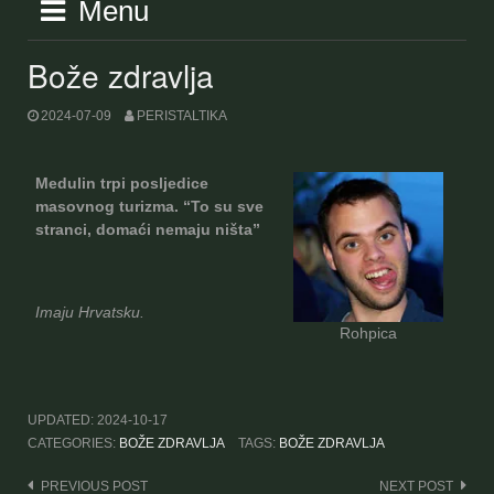
Menu
Bože zdravlja
2024-07-09
PERISTALTIKA
Medulin trpi posljedice
masovnog turizma. “To su sve
stranci, domaći nemaju ništa”
Imaju Hrvatsku.
Rohpica
UPDATED:
2024-10-17
CATEGORIES:
BOŽE ZDRAVLJA
TAGS:
BOŽE ZDRAVLJA
Post
PREVIOUS POST
NEXT POST