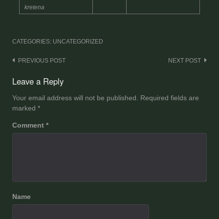
kretena
CATEGORIES: UNCATEGORIZED
Post
PREVIOUS POST
NEXT POST
navigation
Leave a Reply
Your email address will not be published.
Required fields are
marked
*
Comment
*
Name