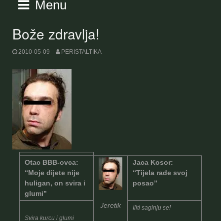
Menu
Bože zdravlja!
2010-05-09
PERISTALTIKA
Otac BBB-ovca:
Jaca Kosor:
“Moje dijete nije
“Tijela rade svoj
huligan, on svira i
posao”
glumi”
Jeretik
Iliti saginju se!
Svira kurcu i glumi