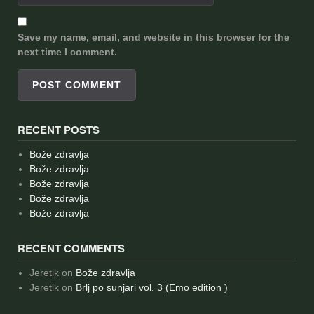
Save my name, email, and website in this browser for the
next time I comment.
RECENT POSTS
Bože zdravlja
Bože zdravlja
Bože zdravlja
Bože zdravlja
Bože zdravlja
RECENT COMMENTS
Jeretik
on
Bože zdravlja
Jeretik
on
Brlj po sunjari vol. 3 (Emo edition )