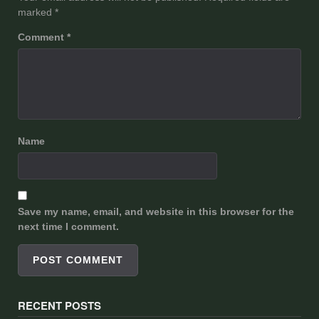
marked
*
Comment
*
Name
Save my name, email, and website in this browser for the
next time I comment.
RECENT POSTS