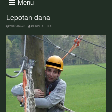
Menu
Lepotan dana
2010-04-28
PERISTALTIKA