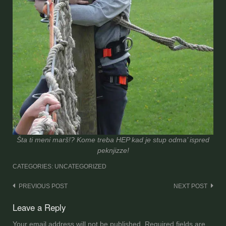
Šta ti meni marš!? Kome treba HEP kad je stup odma’ ispred
peknjizze!
CATEGORIES: UNCATEGORIZED
Post
PREVIOUS POST
NEXT POST
navigation
Leave a Reply
Your email address will not be published.
Required fields are