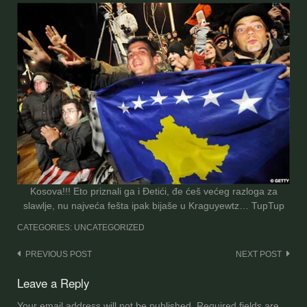
Kosova!!! Eto priznali ga i Đetići, đe ćeš većeg razloga za
slawlje, nu najveća fešta ipak bijaše u Kraguyewtz… TupTup
CATEGORIES: UNCATEGORIZED
Post
PREVIOUS POST
NEXT POST
navigation
Leave a Reply
Your email address will not be published.
Required fields are