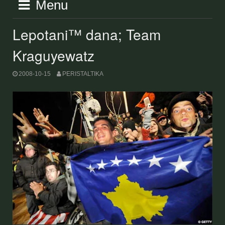
Menu
Lepotani™ dana; Team
Kraguyewatz
2008-10-15
PERISTALTIKA