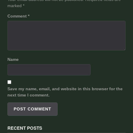
marked
*
Comment
*
Name
Save my name, email, and website in this browser for the
next time I comment.
RECENT POSTS