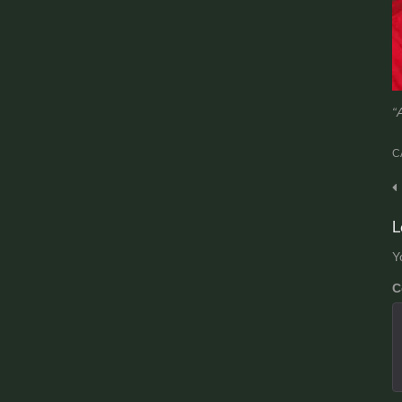
“
C
P
n
L
Y
C