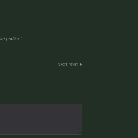
te pridike.”
NEXT POST