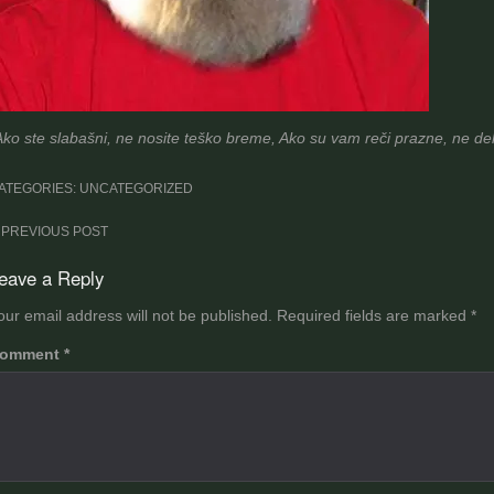
Ako ste slabašni, ne nosite teško breme, Ako su vam reči prazne, ne deli
ATEGORIES: UNCATEGORIZED
ost
PREVIOUS POST
avigation
eave a Reply
our email address will not be published.
Required fields are marked
*
omment
*