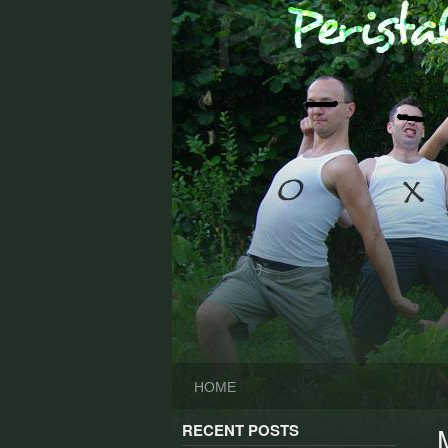
Skip
to
content
HOME
RECENT POSTS