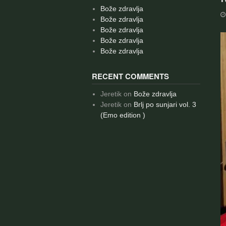
Bože zdravlja
Bože zdravlja
Bože zdravlja
Bože zdravlja
Bože zdravlja
RECENT COMMENTS
Jeretik
on
Bože zdravlja
Jeretik
on
Brlj po sunjari vol. 3
(Emo edition )