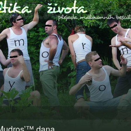
Mudros’™ dana