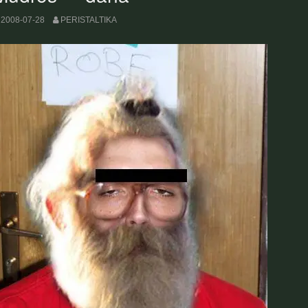
2008-07-28
PERISTALTIKA