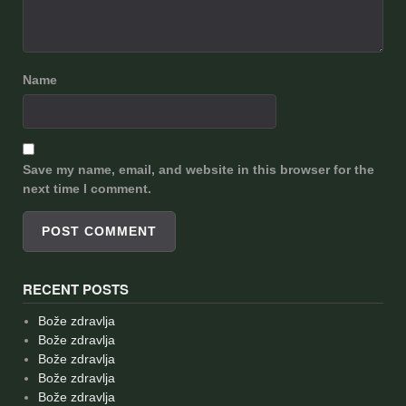
Name
Save my name, email, and website in this browser for the
next time I comment.
RECENT POSTS
Bože zdravlja
Bože zdravlja
Bože zdravlja
Bože zdravlja
Bože zdravlja