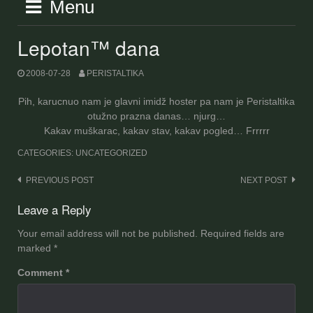
Menu
Lepotan™ dana
2008-07-28
PERISTALTIKA
Pih, karucnuo nam je glavni imidž hoster pa nam je Peristaltika
otužno prazna danas… njurg…
Kakav muškarac, kakav stav, kakav pogled… Frrrrr
CATEGORIES: UNCATEGORIZED
Post
PREVIOUS POST
NEXT POST
navigation
Leave a Reply
Your email address will not be published.
Required fields are
marked
*
Comment
*