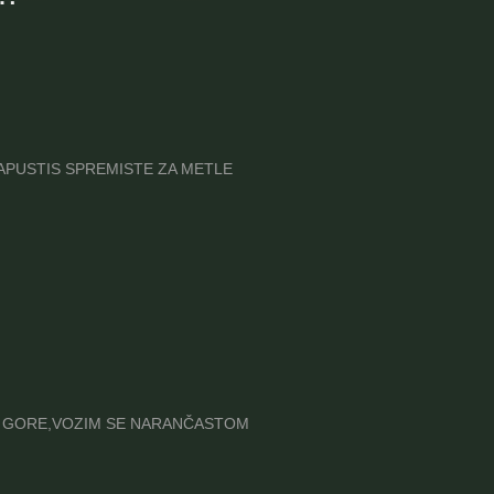
A NAPUSTIS SPREMISTE ZA METLE
REMA GORE,VOZIM SE NARANČASTOM