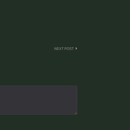
NEXT POST