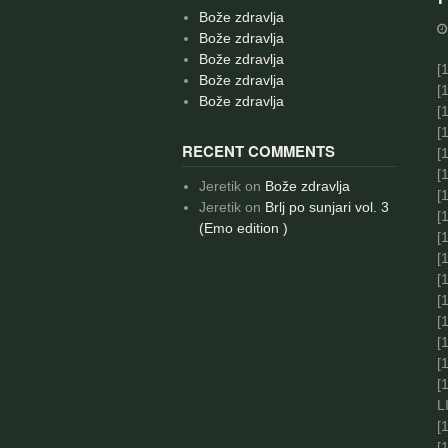
Bože zdravlja
Bože zdravlja
Bože zdravlja
[
1
Bože zdravlja
[
1
Bože zdravlja
[
1
[
1
RECENT COMMENTS
[
1
[
1
Jeretik
on
Bože zdravlja
[
1
Jeretik
on
Brlj po sunjari vol. 3
[
1
(Emo edition )
[
1
[
1
[
1
[
1
[
1
[
[
[
L
[
1
[
1