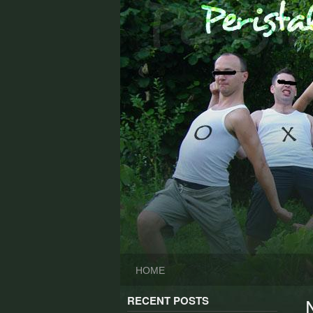
Skip
to
content
HOME
RECENT POSTS