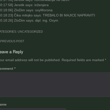
0:17:58
] Jeretik says: inženjera
0:18:06
] ZloDim says: oxyMorona
0:18:23
] Čika milojko says: TREBALO BI MAJICE NAPRAVITI
10:18:26
] ZloDim says: dipl. ing. Oxym
ATEGORIES: UNCATEGORIZED
ost
PREVIOUS POST
avigation
eave a Reply
our email address will not be published.
Required fields are marked
*
omment
*
ame