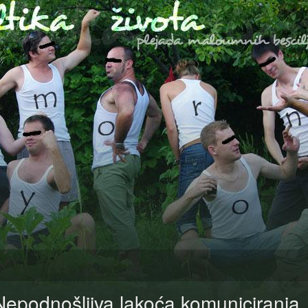
Nepodnošljiva lakoća komuniciranj