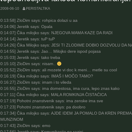
2008-06-10
PERISTALTIKA
0:13:58
] ZloDim says: rohpica dolazi u aa
0:14:06
] Jeretik says: Opala
0:14:07
] Čika milojko says: NJEGOVA MAMA KAZE DA RADI
0:14:14
] Jeretik says: tuP tuP
0:14:26
] Čika Milojko says: JESI TI ZLODIME DOBIO DOZVOLU D
0:14:55
] Jeretik says: Jao… Milojko dere ispod pojasa
0:15:03
] Jeretik says: tako treba
0:15:10
] ZloDim says: nisam..
0:15:52
] ZloDim says: ali mozete vi doc k meni… metle su cool
0:16:19
] Čika milojko says: IMAŠ I MOČO TAMO?
0:16:27
] ZloDim says: imam i to vileda
0:16:55
] ZloDim says: ima domestosa, ima cura, lepo znas kako
0:17:11
] Čika milojko says: MALA ROMKINJA ČISTAĆICA
10:17:19] Pohotni znanstvenik says: ima zenske ima sve
10:17:23] Pohotni znanstvenik says: pa doobro
10:17:34] Čika milojko says: AJDE IDEM JA POMALO DA KREN P
IMUNZINOM
0:17:43
] ZloDim says: emo
0:17:56
] Jeretik says: Komunikacija na razini