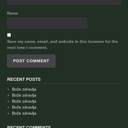
Name
Save my name, email, and website in this browser for the
next time I comment.
RECENT POSTS
Bože zdravlja
Bože zdravlja
Bože zdravlja
Bože zdravlja
Bože zdravlja
RECENT COMMENTS