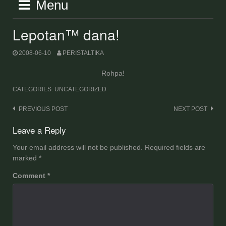
Menu
Lepotan™ dana!
2008-06-10
PERISTALTIKA
Rohpa!
CATEGORIES: UNCATEGORIZED
Post
PREVIOUS POST
NEXT POST
navigation
Leave a Reply
Your email address will not be published.
Required fields are
marked
*
Comment
*