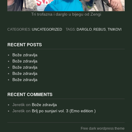
Tri trofazna i darglo u bijegu od Zengi
CATEGORIES:
UNCATEGORIZED
TAGS:
DARGLO
,
REBUS
,
TNIKOVI
RECENT POSTS
Bože zdravlja
Bože zdravlja
Bože zdravlja
Bože zdravlja
Bože zdravlja
RECENT COMMENTS
Jeretik
on
Bože zdravlja
Jeretik
on
Brlj po sunjari vol. 3 (Emo edition )
Free dark wordpress theme