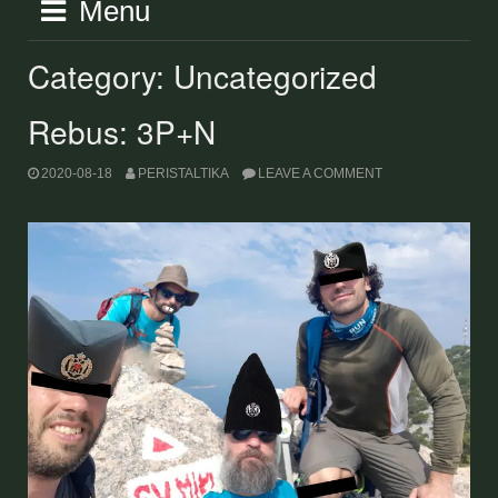
Menu
Category:
Uncategorized
Rebus: 3P+N
2020-08-18
PERISTALTIKA
LEAVE A COMMENT