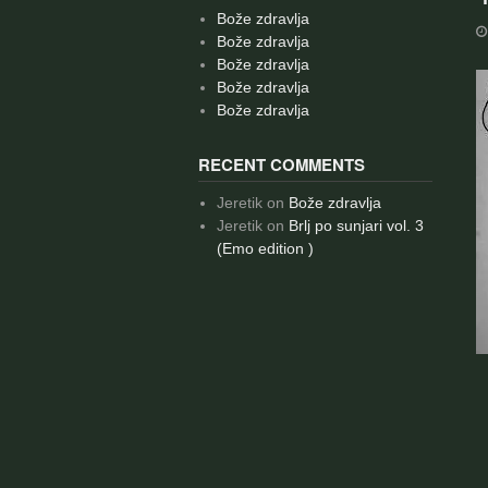
Bože zdravlja
Bože zdravlja
Bože zdravlja
Bože zdravlja
Bože zdravlja
RECENT COMMENTS
Jeretik
on
Bože zdravlja
Jeretik
on
Brlj po sunjari vol. 3
(Emo edition )