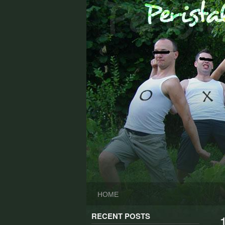
Skip
to
content
HOME
RECENT POSTS