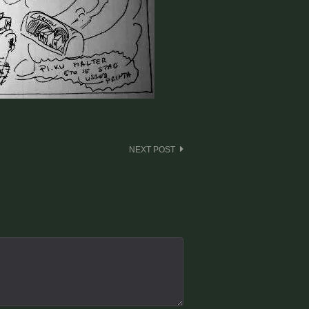
NEXT POST