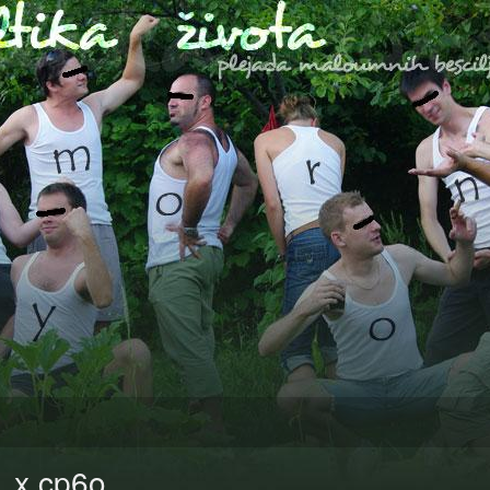
1 x cp6o