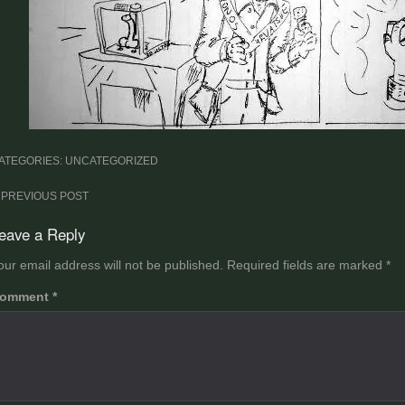
ATEGORIES: UNCATEGORIZED
ost
PREVIOUS POST
avigation
eave a Reply
our email address will not be published.
Required fields are marked
*
omment
*