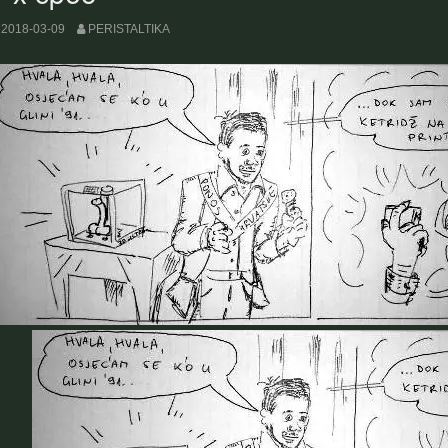
2018-03-09
PERISTALTIKA