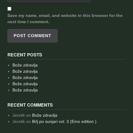
Save my name, email, and website in this browser for the
next time I comment.
RECENT POSTS
Bože zdravlja
Bože zdravlja
Bože zdravlja
Bože zdravlja
Bože zdravlja
RECENT COMMENTS
Jeretik
on
Bože zdravlja
Jeretik
on
Brlj po sunjari vol. 3 (Emo edition )