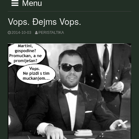
Menu
Vops. Đejms Vops.
2014-10-03
PERISTALTIKA