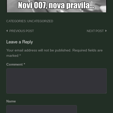
CATEGORIES: UNCATEGORIZED
Post
PREVIOUS POST
NEXT POST
navigation
Leave a Reply
Your email address will not be published.
Required fields are
marked
*
Comment
*
Name