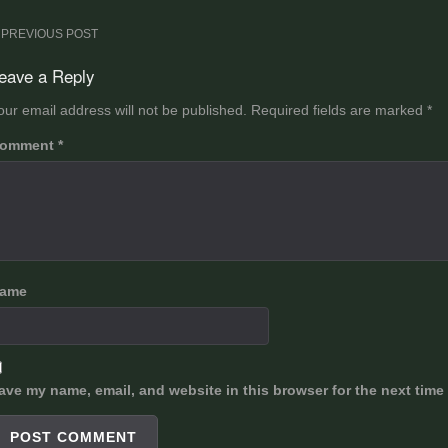
ost
PREVIOUS POST
avigation
eave a Reply
our email address will not be published.
Required fields are marked
*
omment
*
ame
ave my name, email, and website in this browser for the next time