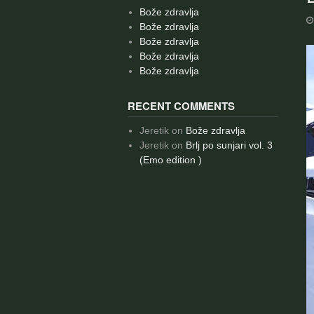
Bože zdravlja
Bože zdravlja
Bože zdravlja
Bože zdravlja
Bože zdravlja
RECENT COMMENTS
Jeretik
on
Bože zdravlja
Jeretik
on
Brlj po sunjari vol. 3
(Emo edition )