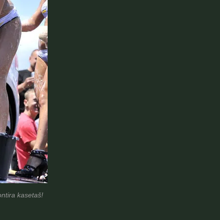
ntira kasetaš!