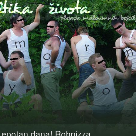
Lepotan dana! Rohpizza