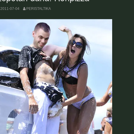
2011-07-04
PERISTALTIKA