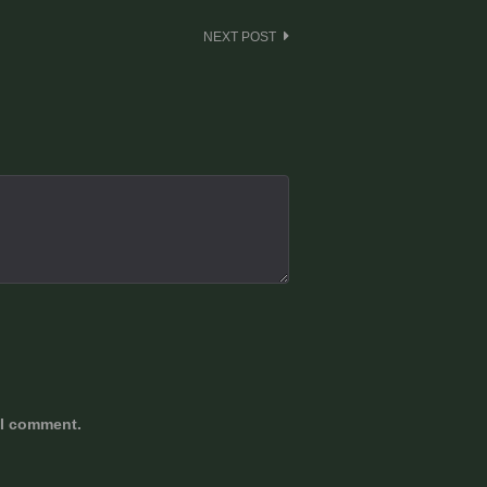
NEXT POST
 I comment.