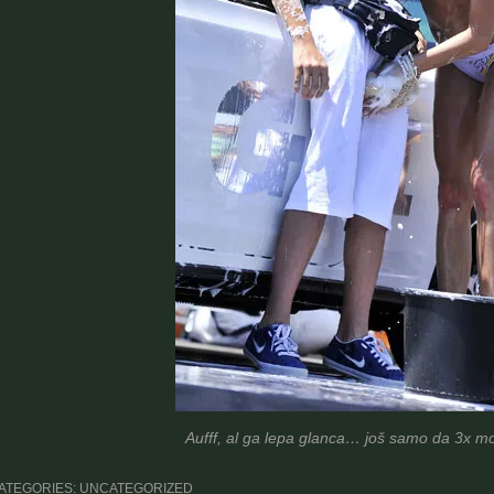
Aufff, al ga lepa glanca… još samo da 3x mo
ATEGORIES: UNCATEGORIZED