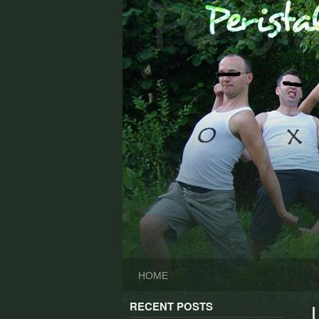
Skip
to
content
HOME
RECENT POSTS