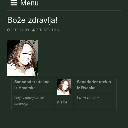
Menu
Bože zdravlja!
2010-12-09
PERISTALTIKA
Sanadader utekao
Sanadader utek’o
iz Hrvatske
iz Rvacke
I tata bi sine…
Odljev mozgova se
nisPe
nastavlja…