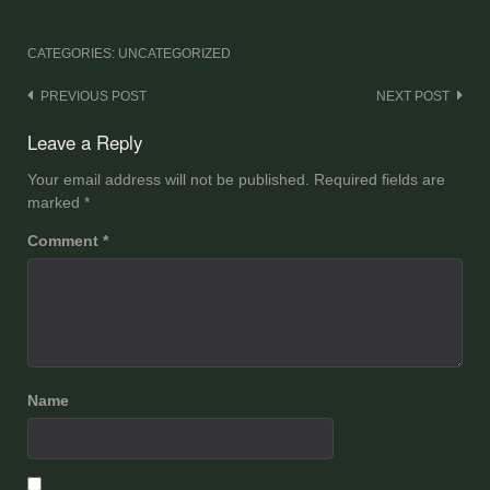
CATEGORIES: UNCATEGORIZED
Post
PREVIOUS POST
NEXT POST
navigation
Leave a Reply
Your email address will not be published.
Required fields are
marked
*
Comment
*
Name