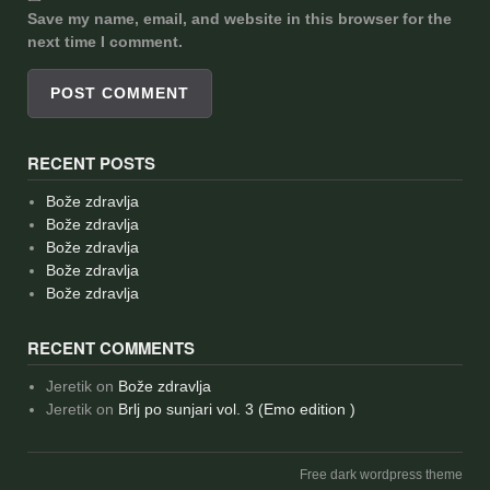
Save my name, email, and website in this browser for the
next time I comment.
RECENT POSTS
Bože zdravlja
Bože zdravlja
Bože zdravlja
Bože zdravlja
Bože zdravlja
RECENT COMMENTS
Jeretik
on
Bože zdravlja
Jeretik
on
Brlj po sunjari vol. 3 (Emo edition )
Free dark wordpress theme