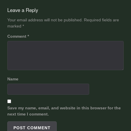
navigation
Leave a Reply
Your email address will not be published.
Required fields are
marked
*
Comment
*
Name
Save my name, email, and website in this browser for the
next time I comment.