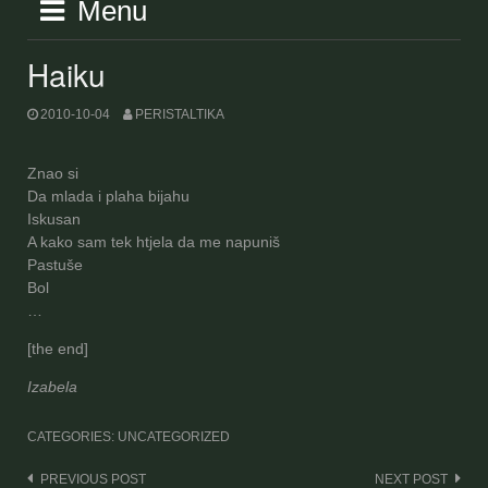
Menu
Haiku
2010-10-04
PERISTALTIKA
Znao si
Da mlada i plaha bijahu
Iskusan
A kako sam tek htjela da me napuniš
Pastuše
Bol
…
[the end]
Izabela
CATEGORIES: UNCATEGORIZED
Post
PREVIOUS POST
NEXT POST