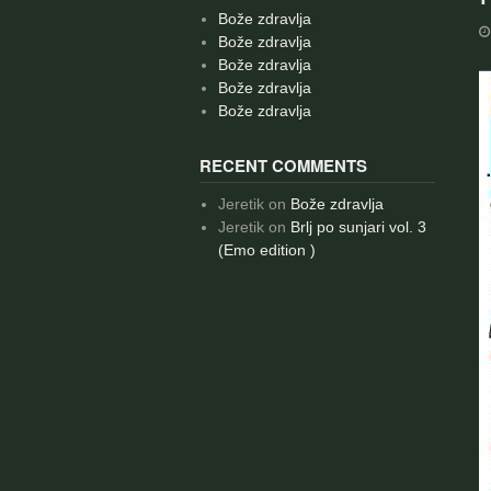
Bože zdravlja
Bože zdravlja
Bože zdravlja
Bože zdravlja
Bože zdravlja
RECENT COMMENTS
Jeretik
on
Bože zdravlja
Jeretik
on
Brlj po sunjari vol. 3
(Emo edition )