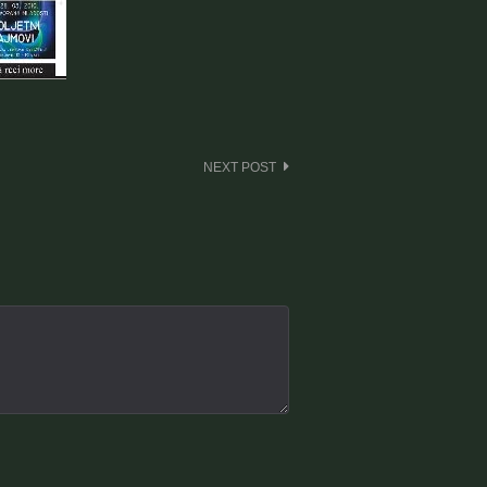
NEXT POST