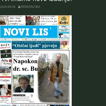
2010-03-26
PERISTALTIKA