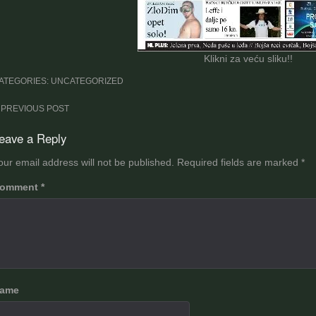
Klikni za veću sliku!!
ATEGORIES: UNCATEGORIZED
ost
PREVIOUS POST
avigation
eave a Reply
our email address will not be published.
Required fields are marked
*
omment
*
ame