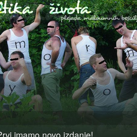
Prvi imamo novo izdanje!