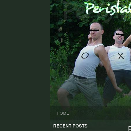
Skip
to
content
HOME
RECENT POSTS