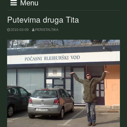
Menu
Putevima druga Tita
2010-03-09
PERISTALTIKA