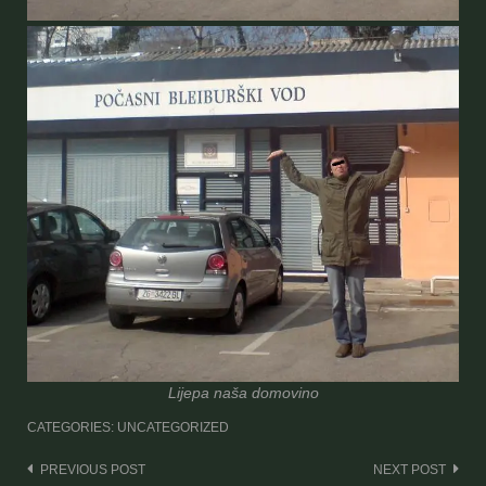
Lijepa naša domovino
CATEGORIES: UNCATEGORIZED
Post
PREVIOUS POST
NEXT POST