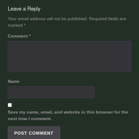
navigation
Leave a Reply
Your email address will not be published.
Required fields are
marked
*
Comment
*
Name
Save my name, email, and website in this browser for the
next time I comment.