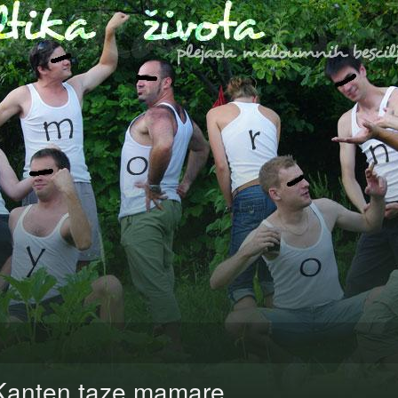
Kanten taze mamare