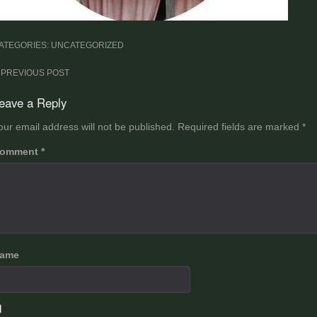
ATEGORIES: UNCATEGORIZED
ost
PREVIOUS POST
avigation
eave a Reply
our email address will not be published.
Required fields are marked
*
omment
*
ame