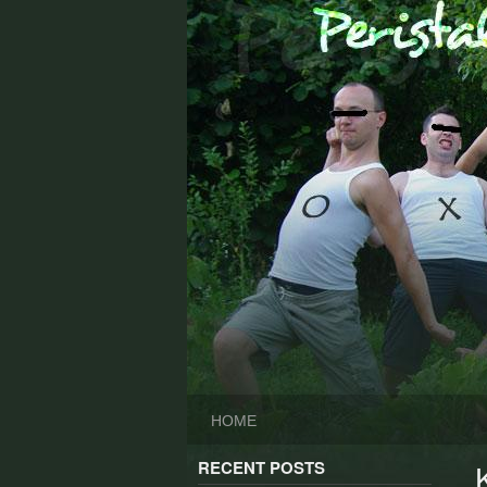
Skip
to
content
HOME
RECENT POSTS