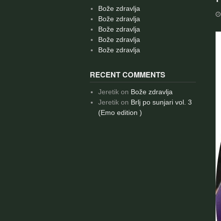
Bože zdravlja
Bože zdravlja
Bože zdravlja
Bože zdravlja
Bože zdravlja
RECENT COMMENTS
Jeretik
on
Bože zdravlja
Jeretik
on
Brlj po sunjari vol. 3
(Emo edition )