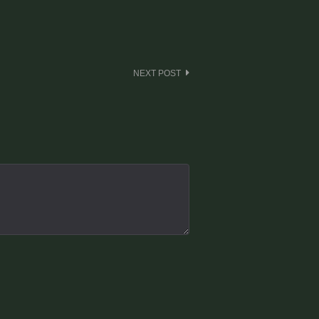
NEXT POST