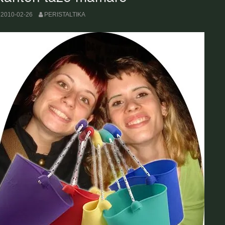
2010-02-26
PERISTALTIKA