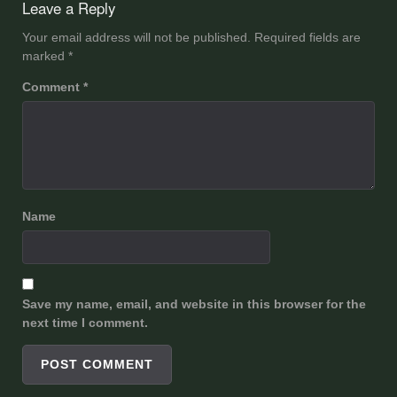
Leave a Reply
Your email address will not be published.
Required fields are
marked
*
Comment
*
Name
Save my name, email, and website in this browser for the
next time I comment.