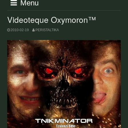
Menu
Videoteque Oxymoron™
2010-02-19
PERISTALTIKA