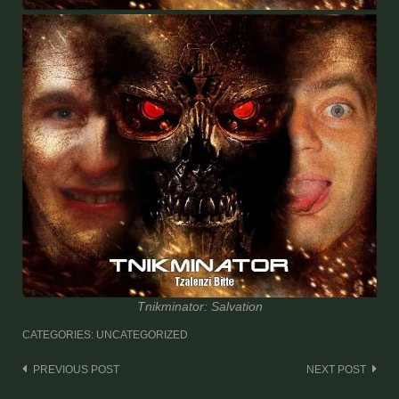
Tnikminator: Salvation
CATEGORIES: UNCATEGORIZED
Post
PREVIOUS POST
NEXT POST
navigation