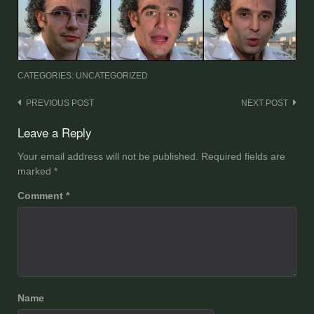
CATEGORIES: UNCATEGORIZED
Post
PREVIOUS POST
NEXT POST
navigation
Leave a Reply
Your email address will not be published.
Required fields are
marked
*
Comment
*
Name