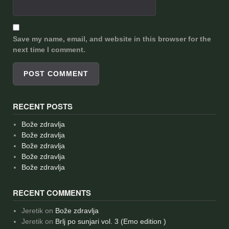
Save my name, email, and website in this browser for the
next time I comment.
RECENT POSTS
Bože zdravlja
Bože zdravlja
Bože zdravlja
Bože zdravlja
Bože zdravlja
RECENT COMMENTS
Jeretik
on
Bože zdravlja
Jeretik
on
Brlj po sunjari vol. 3 (Emo edition )