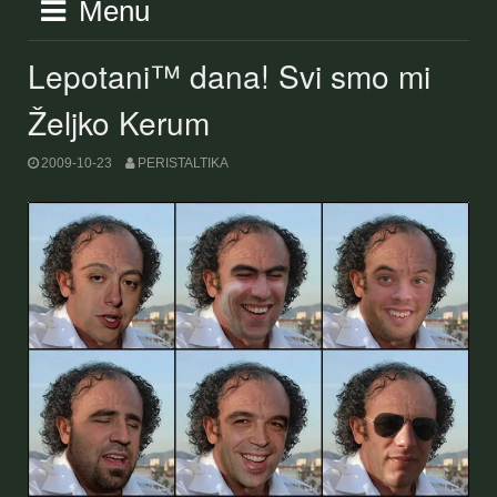
Menu
Lepotani™ dana! Svi smo mi
Željko Kerum
2009-10-23
PERISTALTIKA