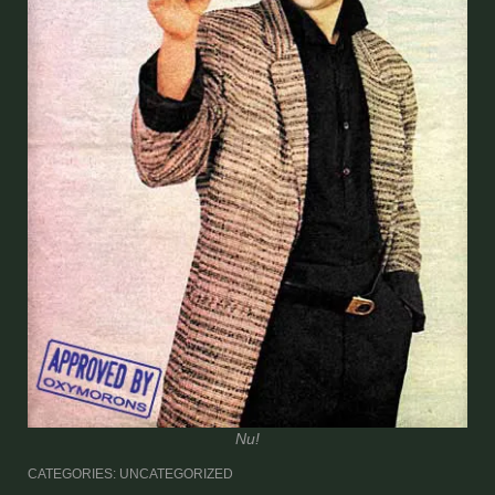
Nu!
CATEGORIES: UNCATEGORIZED