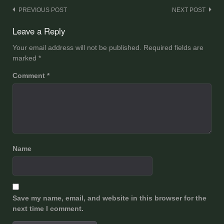
Post
PREVIOUS POST
NEXT POST
navigation
Leave a Reply
Your email address will not be published.
Required fields are
marked
*
Comment
*
Name
Save my name, email, and website in this browser for the
next time I comment.