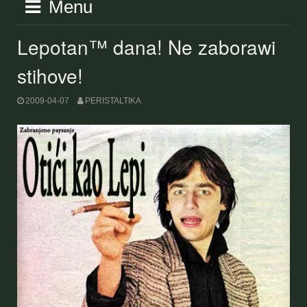
Menu
Lepotan™ dana! Ne zaborawi
stihove!
2009-04-07
PERISTALTIKA