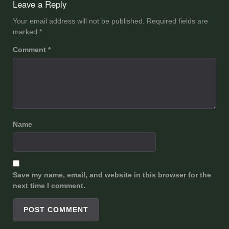
Leave a Reply
Your email address will not be published.
Required fields are
marked
*
Comment
*
Name
Save my name, email, and website in this browser for the
next time I comment.