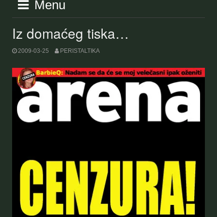
Menu
Iz domaćeg tiska…
2009-03-25
PERISTALTIKA