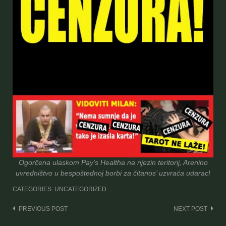
Ogorčena ulaskom Pay’s Healtha na njezin teritorij, Arenino
uvredništvo u bespoštednoj borbi za čitanos’ uzvraća udarac!
CATEGORIES: UNCATEGORIZED
Post
PREVIOUS POST
NEXT POST
navigation