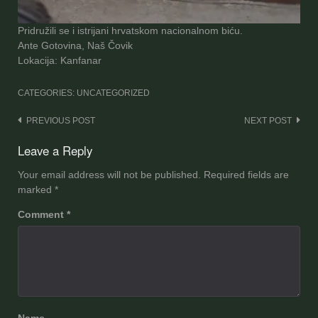
Pridružili se i istrijani hrvatskom nacionalnom biću.
Ante Gotovina, Naš Čovik
Lokacija: Kanfanar
CATEGORIES: UNCATEGORIZED
Post
PREVIOUS POST
NEXT POST
navigation
Leave a Reply
Your email address will not be published.
Required fields are
marked
*
Comment
*
Name