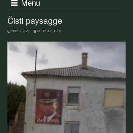
Menu
Čisti paysagge
2009-02-27
PERISTALTIKA