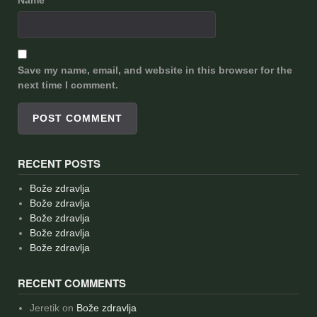
Save my name, email, and website in this browser for the
next time I comment.
RECENT POSTS
Bože zdravlja
Bože zdravlja
Bože zdravlja
Bože zdravlja
Bože zdravlja
RECENT COMMENTS
Jeretik
on
Bože zdravlja