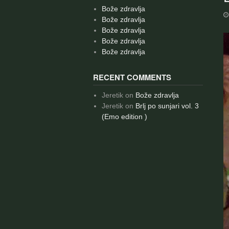
Bože zdravlja
Bože zdravlja
Bože zdravlja
Bože zdravlja
Bože zdravlja
RECENT COMMENTS
Jeretik
on
Bože zdravlja
Jeretik
on
Brlj po sunjari vol. 3
(Emo edition )