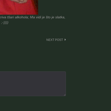
a tšari alkohola; Ma vidi je što je slatka,
;-))))
NEXT POST