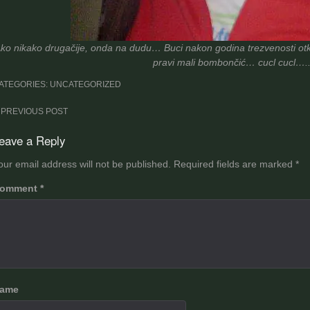
ko nikako drugačije, onda na dudu… Buci nakon godina trezvenosti otkriv
pravi mali bombončić… cucl cucl….. 
ATEGORIES: UNCATEGORIZED
ost
PREVIOUS POST
avigation
eave a Reply
our email address will not be published.
Required fields are marked
*
omment
*
ame