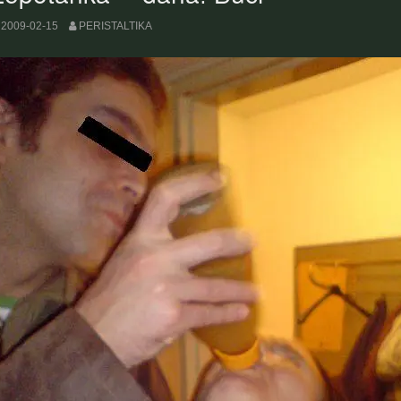
2009-02-15
PERISTALTIKA