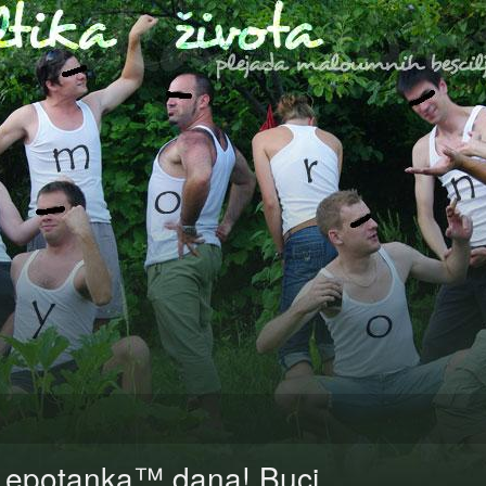
Lepotanka™ dana! Buci