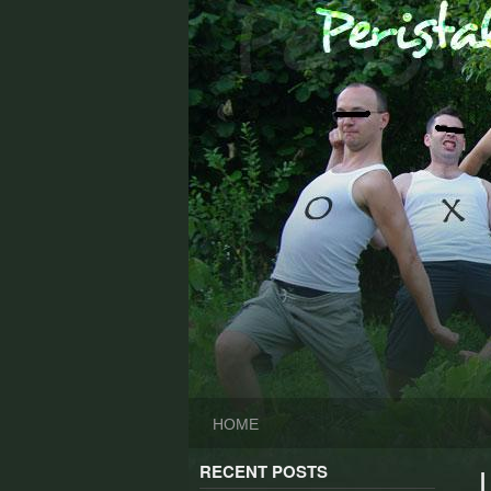
Skip
to
content
HOME
RECENT POSTS