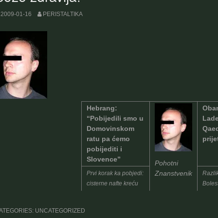
2009-01-16
PERISTALTIKA
Hebrang:
Obam
“Pobijedili smo u
Lade
Domovinskom
Qaed
ratu pa ćemo
prije
pobijediti i
Slovence”
Pohotni
Znanstvenik
Prvi korak ka pobjedi:
Razlik
cisterne nafte kreću
Bolest
za Ljubljanu
sljed
ATEGORIES: UNCATEGORIZED