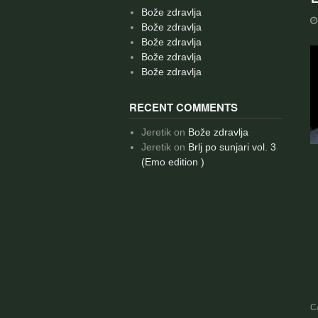
Bože zdravlja
Bože zdravlja
Bože zdravlja
Bože zdravlja
Bože zdravlja
RECENT COMMENTS
Jeretik
on
Bože zdravlja
Jeretik
on
Brlj po sunjari vol. 3
(Emo edition )
C