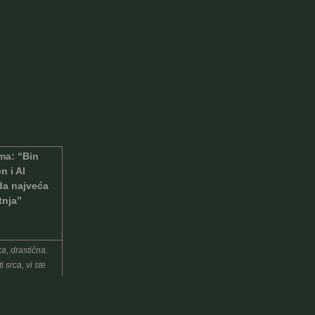
a: “Bin
n i Al
a najveća
tnja”
a, drastična.
i srca, vi ste
eće