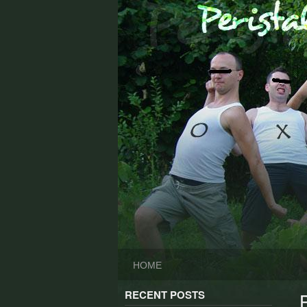
Skip
to
content
HOME
RECENT POSTS