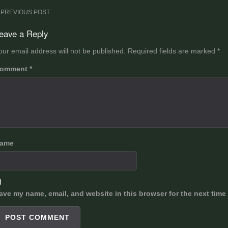
ost
PREVIOUS POST
avigation
eave a Reply
our email address will not be published.
Required fields are marked
*
omment
*
ame
ave my name, email, and website in this browser for the next time