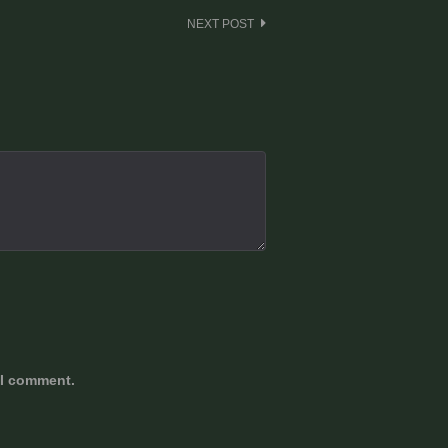
NEXT POST
 I comment.