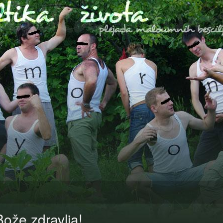
Bože zdravlja!