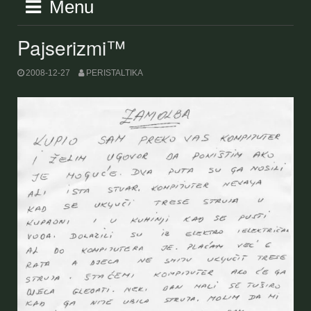
Menu
Pajserizmi™
2008-12-27
PERISTALTIKA