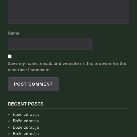
Name
Save my name, email, and website in this browser for the
next time I comment.
RECENT POSTS
Bože zdravlja
Bože zdravlja
Bože zdravlja
Bože zdravlja