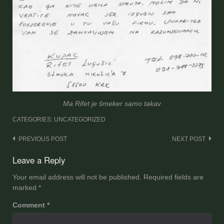
Ma Rifet je šmeker samo takav
CATEGORIES: UNCATEGORIZED
Post
PREVIOUS POST
NEXT POST
navigation
Leave a Reply
Your email address will not be published.
Required fields are
marked
*
Comment
*