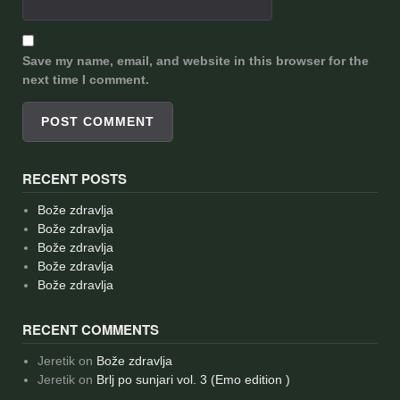
Save my name, email, and website in this browser for the
next time I comment.
RECENT POSTS
Bože zdravlja
Bože zdravlja
Bože zdravlja
Bože zdravlja
Bože zdravlja
RECENT COMMENTS
Jeretik
on
Bože zdravlja
Jeretik
on
Brlj po sunjari vol. 3 (Emo edition )