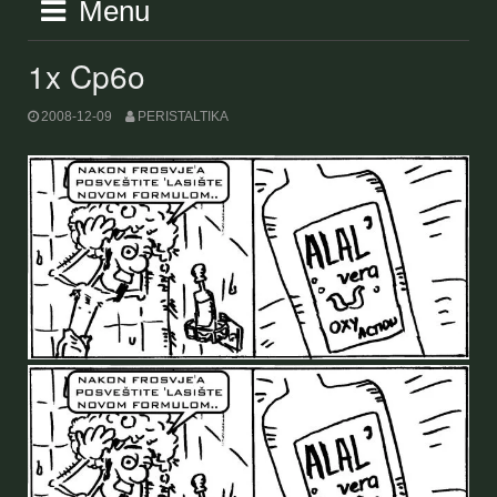
Menu
1x Cp6o
2008-12-09
PERISTALTIKA