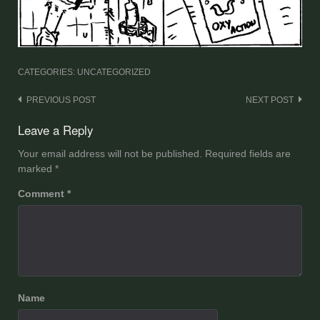
CATEGORIES: UNCATEGORIZED
Post
PREVIOUS POST
NEXT POST
navigation
Leave a Reply
Your email address will not be published.
Required fields are
marked
*
Comment
*
Name