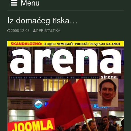
Menu
Iz domaćeg tiska…
2008-12-08
PERISTALTIKA