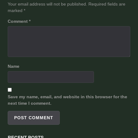
Your email address will not be published.
Required fields are
marked
*
Comment
*
Name
Save my name, email, and website in this browser for the
next time I comment.
RECENT POSTS