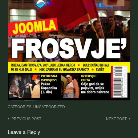
CATEGORIES: UNCATEGORIZED
Post
PREVIOUS POST
NEXT POST
navigation
Leave a Reply