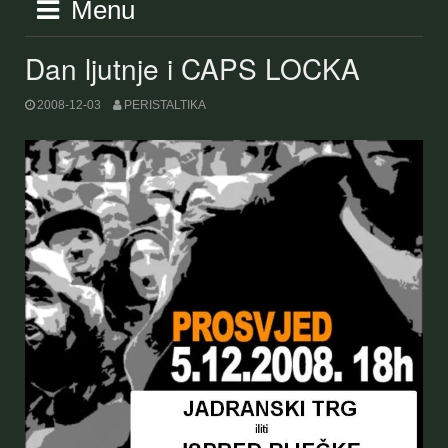
Menu
Dan ljutnje i CAPS LOCKA
2008-12-03
PERISTALTIKA