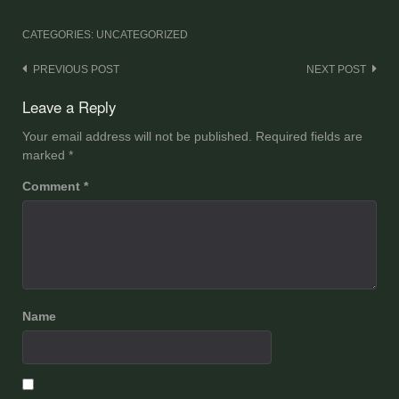
CATEGORIES: UNCATEGORIZED
Post
PREVIOUS POST
NEXT POST
navigation
Leave a Reply
Your email address will not be published.
Required fields are
marked
*
Comment
*
Name