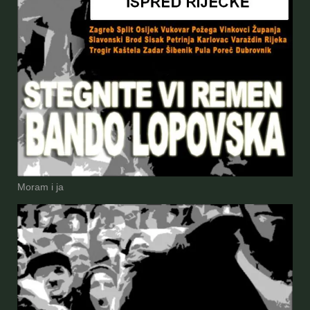
Moram i ja