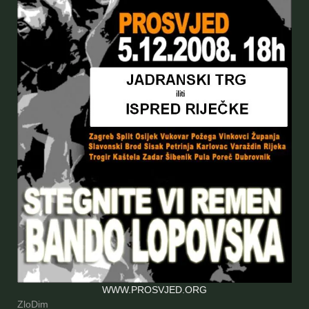
WWW.PROSVJED.ORG
ZloDim