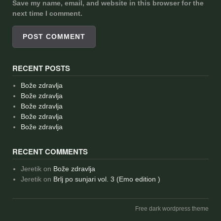
Save my name, email, and website in this browser for the
next time I comment.
RECENT POSTS
Bože zdravlja
Bože zdravlja
Bože zdravlja
Bože zdravlja
Bože zdravlja
RECENT COMMENTS
Jeretik
on
Bože zdravlja
Jeretik
on
Brlj po sunjari vol. 3 (Emo edition )
Free dark wordpress theme