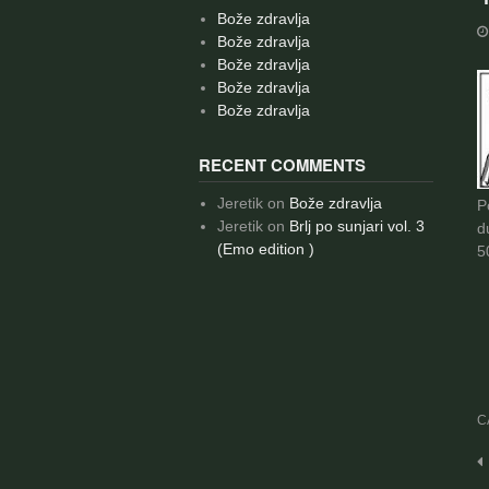
Bože zdravlja
Bože zdravlja
Bože zdravlja
Bože zdravlja
Bože zdravlja
RECENT COMMENTS
Jeretik
on
Bože zdravlja
P
Jeretik
on
Brlj po sunjari vol. 3
d
(Emo edition )
5
C
P