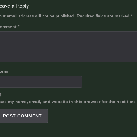
avigation
eave a Reply
our email address will not be published.
Required fields are marked
*
omment
*
ame
ave my name, email, and website in this browser for the next time