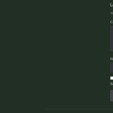
n
L
Y
C
N
S