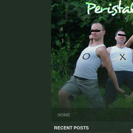
Skip
to
content
HOME
RECENT POSTS