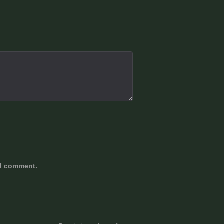
 I comment.