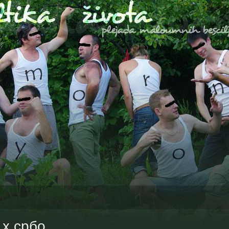
1x србо