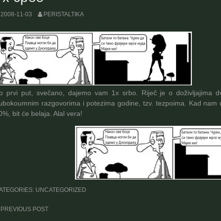
2008-11-03
PERISTALTIKA
o prvi put, svečano, dajemo vam 1x srbo. Riječ je o doživljajima dv
ubokoumnim razgovorima i potezima godine, tzv. tezpoima. Kad nam u
0%, bit će belaja. Alal vera!
ATEGORIES: UNCATEGORIZED
ost
PREVIOUS POST