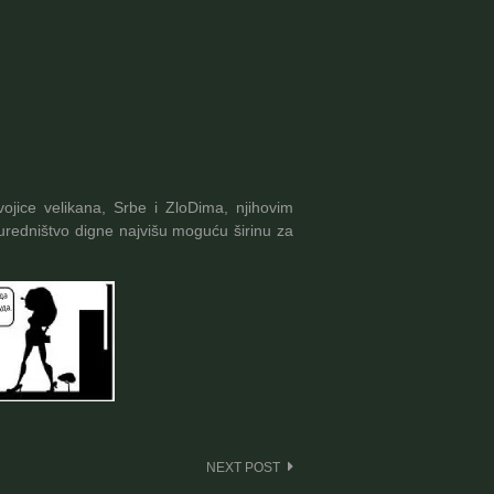
ojice velikana, Srbe i ZloDima, njihovim
redništvo digne najvišu moguću širinu za
NEXT POST