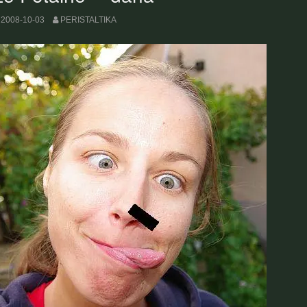
2008-10-03
PERISTALTIKA