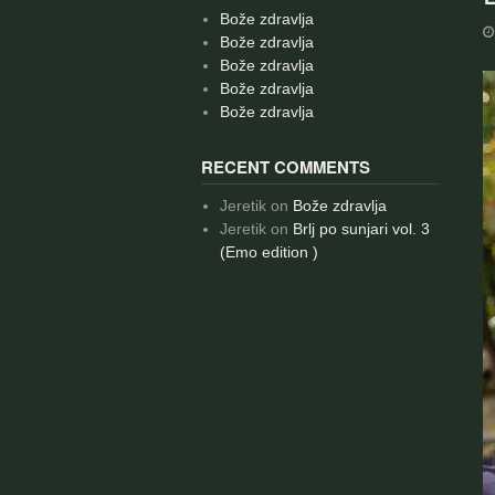
Bože zdravlja
Bože zdravlja
Bože zdravlja
Bože zdravlja
Bože zdravlja
RECENT COMMENTS
Jeretik
on
Bože zdravlja
Jeretik
on
Brlj po sunjari vol. 3
(Emo edition )