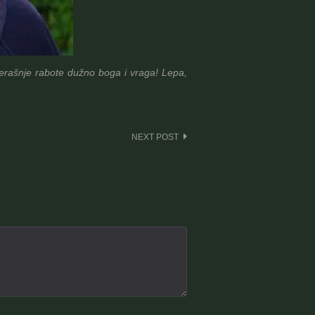
jučerašnje rabote dužno boga i vraga! Lepa,
NEXT POST