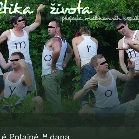
Lé Potainé™ dana