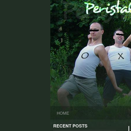
Skip
to
content
HOME
RECENT POSTS