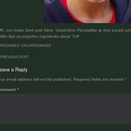
fff, ovo treba ženit pod hitno. Uredništvo Peristaltike je istoj poradi 
eliko fala uz prigodnu Lepotanku dana! TuP
ATEGORIES: UNCATEGORIZED
ost
PREVIOUS POST
avigation
eave a Reply
our email address will not be published.
Required fields are marked
*
omment
*