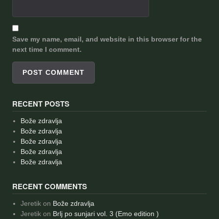
Save my name, email, and website in this browser for the
next time I comment.
RECENT POSTS
Bože zdravlja
Bože zdravlja
Bože zdravlja
Bože zdravlja
Bože zdravlja
RECENT COMMENTS
Jeretik
on
Bože zdravlja
Jeretik
on
Brlj po sunjari vol. 3 (Emo edition )