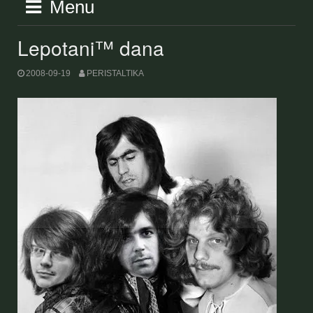
Menu
Lepotani™ dana
2008-09-19
PERISTALTIKA