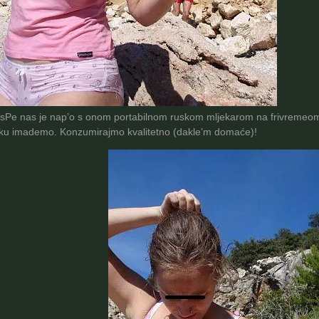
isPe nas je nap’o s onom portabilnom ruskom mljekarom na frivremeom 
rku imademo. Konzumirajmo kvalitetno (dakle’m domaće)!