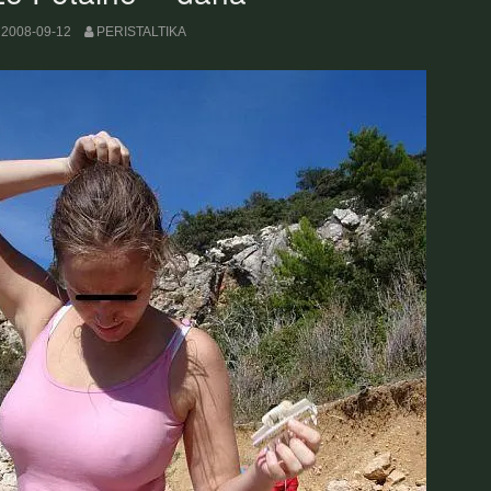
2008-09-12
PERISTALTIKA