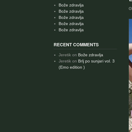
Bože zdravlja
Bože zdravlja
Bože zdravlja
Bože zdravlja
Bože zdravlja
RECENT COMMENTS
Jeretik
on
Bože zdravlja
Jeretik
on
Brlj po sunjari vol. 3
(Emo edition )