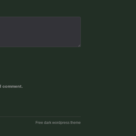
 I comment.
Free dark wordpress theme