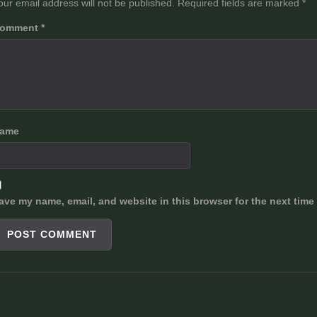
our email address will not be published.
Required fields are marked
*
omment
*
ame
ave my name, email, and website in this browser for the next time