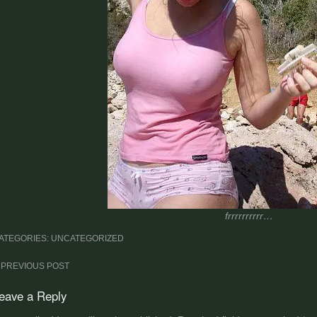
frrrrrrrrrr…
ATEGORIES: UNCATEGORIZED
ost
PREVIOUS POST
avigation
eave a Reply