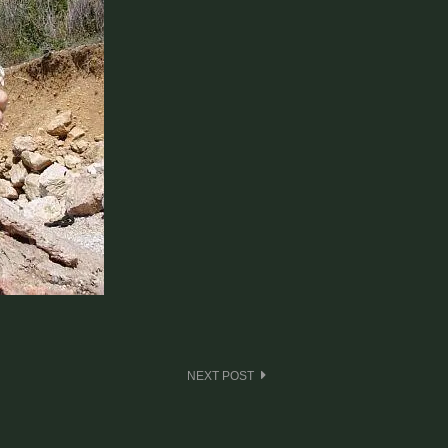
NEXT POST