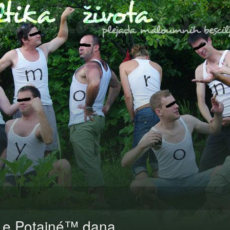
Le Potainé™ dana