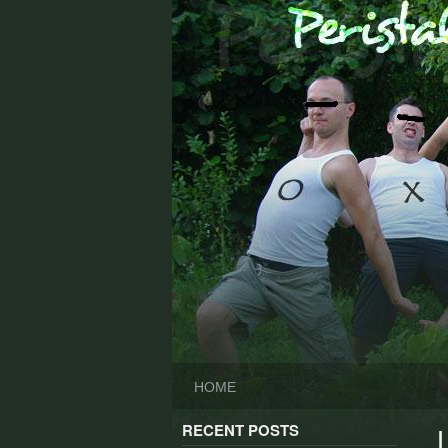
Skip
to
content
HOME
RECENT POSTS