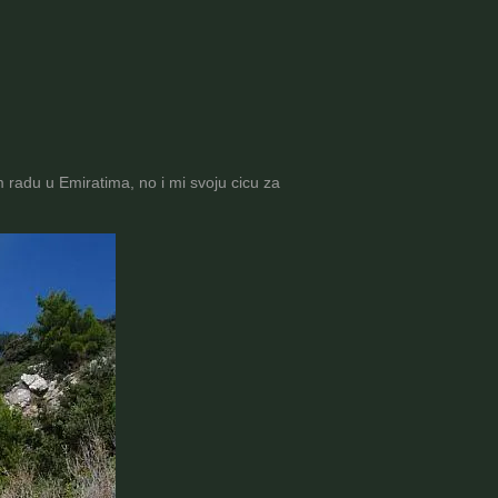
radu u Emiratima, no i mi svoju cicu za