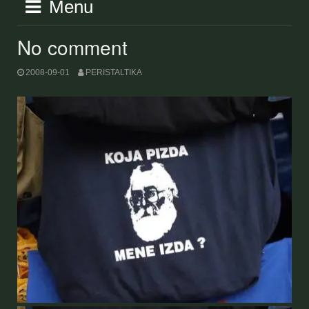
Menu
No comment
2008-09-01
PERISTALTIKA