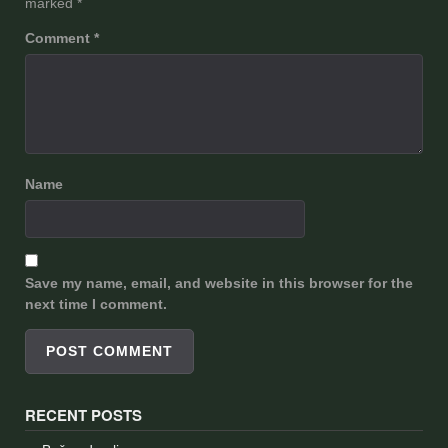
marked
*
Comment
*
Name
Save my name, email, and website in this browser for the
next time I comment.
RECENT POSTS