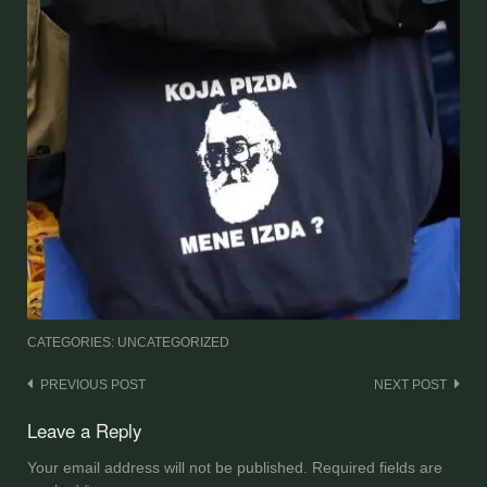
CATEGORIES: UNCATEGORIZED
Post
PREVIOUS POST
NEXT POST
navigation
Leave a Reply
Your email address will not be published.
Required fields are