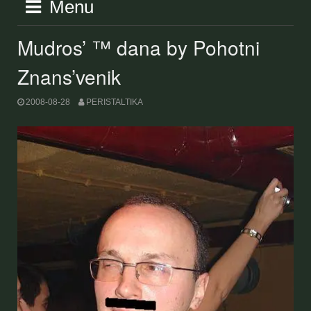
Menu
Mudros’ ™ dana by Pohotni
Znans’venik
2008-08-28
PERISTALTIKA