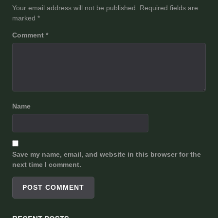
Your email address will not be published.
Required fields are
marked
*
Comment
*
Name
Save my name, email, and website in this browser for the
next time I comment.