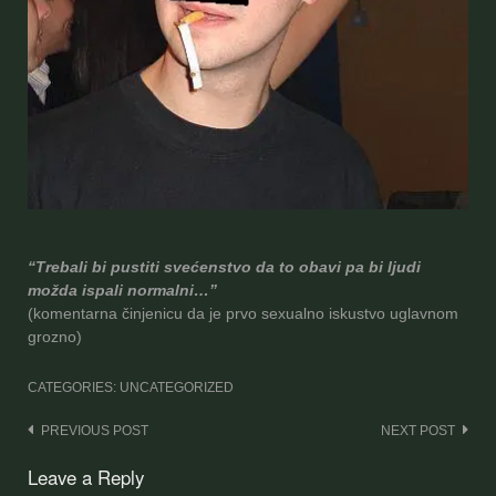
“Trebali bi pustiti svećenstvo da to obavi pa bi ljudi
možda ispali normalni…”
(komentar
na činjenicu da je prvo sexualno iskustvo uglavnom
grozno)
CATEGORIES: UNCATEGORIZED
Post
PREVIOUS POST
NEXT POST
navigation
Leave a Reply