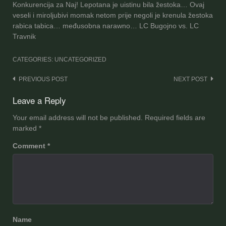
Konkurencija za Naj! Lepotana je uistinu bila žestoka… Ovaj
veseli i miroljubivi momak netom prije negoli je krenula žestoka
rabica tabica… međusobna narawno… LC Bugojno vs. LC
Travnik
CATEGORIES: UNCATEGORIZED
Post
PREVIOUS POST
NEXT POST
navigation
Leave a Reply
Your email address will not be published.
Required fields are
marked
*
Comment
*
Name