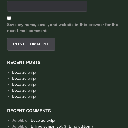
Save my name, email, and website in this browser for the
next time I comment.
RECENT POSTS
Bože zdravlja
Bože zdravlja
Bože zdravlja
Bože zdravlja
Bože zdravlja
RECENT COMMENTS
Jeretik
on
Bože zdravlja
Jeretik
on
Brlj po sunjari vol. 3 (Emo edition )