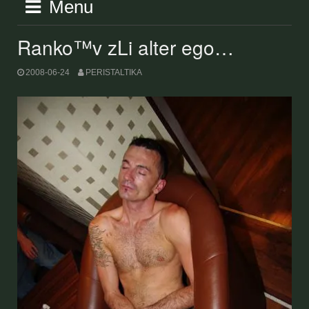
Menu
Ranko™v zLi alter ego…
2008-06-24
PERISTALTIKA