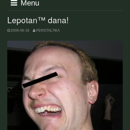
Menu
Lepotan™ dana!
2008-06-18
PERISTALTIKA