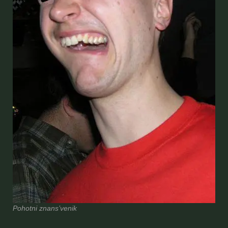
Pohotni znans’venik