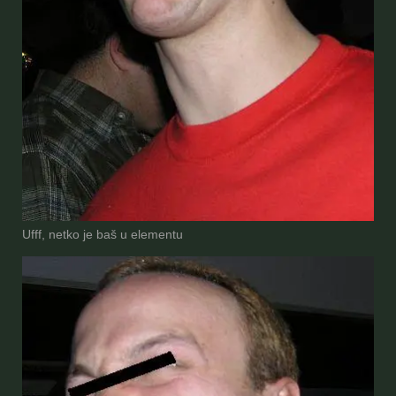
Ufff, netko je baš u elementu