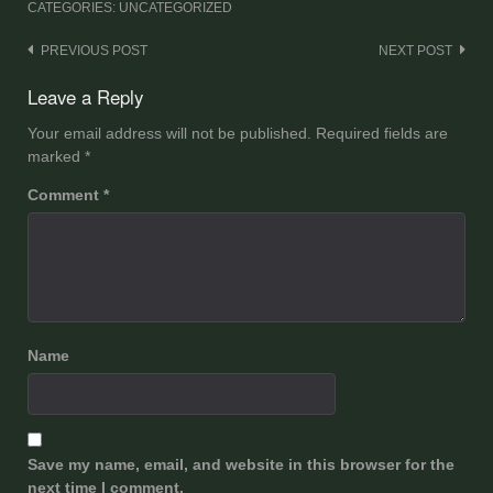
CATEGORIES: UNCATEGORIZED
Post
PREVIOUS POST
NEXT POST
navigation
Leave a Reply
Your email address will not be published.
Required fields are
marked
*
Comment
*
Name
Save my name, email, and website in this browser for the
next time I comment.